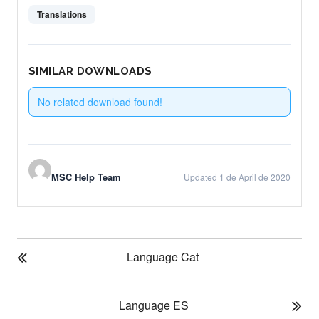
Translations
SIMILAR DOWNLOADS
No related download found!
MSC Help Team
Updated 1 de April de 2020
P
Language Cat
O
S
T
Language ES