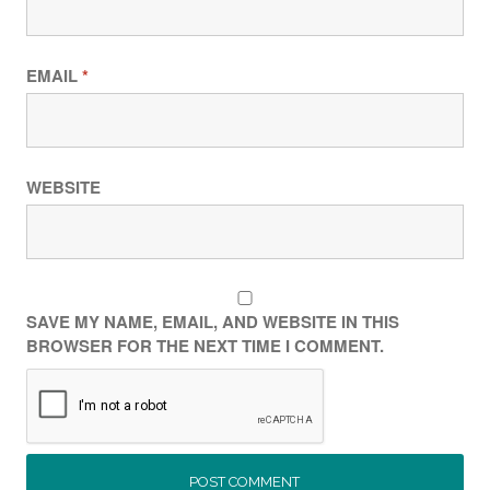
EMAIL
*
WEBSITE
SAVE MY NAME, EMAIL, AND WEBSITE IN THIS
BROWSER FOR THE NEXT TIME I COMMENT.