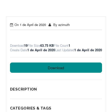
On
1 de April de 2020
By
azimuth
Download
19
File Size
63.75 KB
File Count
1
Create Date
1 de April de 2020
Last Updated
1 de April de 2020
Download
DESCRIPTION
CATEGORIES & TAGS