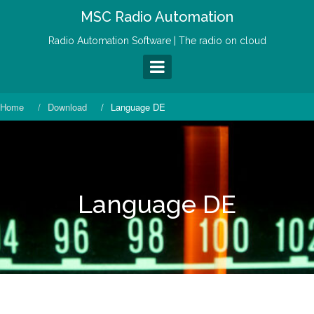
S
MSC Radio Automation
k
i
Radio Automation Software | The radio on cloud
p
t
o
c
o
Home
Download
Language DE
n
t
e
n
t
Language DE