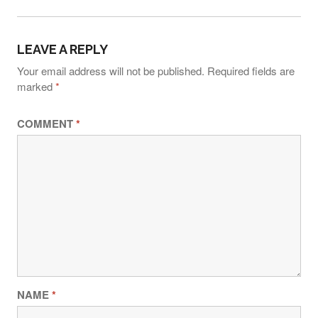
N
A
LEAVE A REPLY
V
Your email address will not be published.
Required fields are
I
marked
*
G
COMMENT
*
A
T
I
O
N
NAME
*